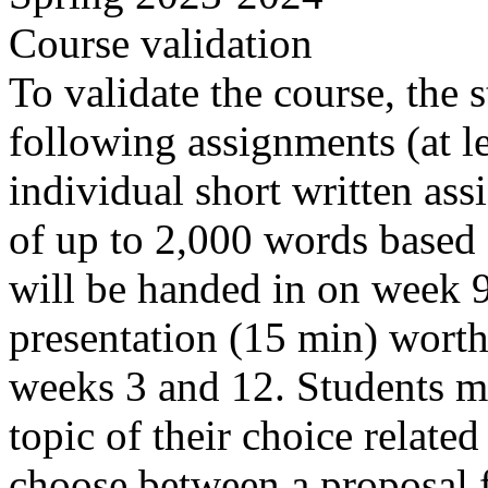
Course validation
To validate the course, the 
following assignments (at le
individual short written as
of up to 2,000 words based
will be handed in on week 
presentation (15 min) wort
weeks 3 and 12. Students m
topic of their choice related
choose between a proposal f