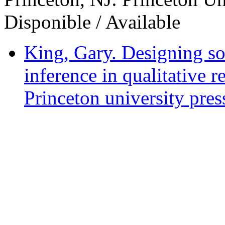
Disponible / Available
King, Gary. Designing soc
inference in qualitative r
Princeton university pres