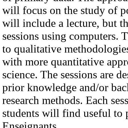
will focus on the study of po
will include a lecture, but t
sessions using computers. Th
to qualitative methodologies
with more quantitative appro
science. The sessions are d
prior knowledge and/or back
research methods. Each sess
students will find useful to 
Enseignants