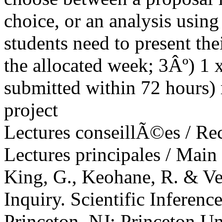
choice, or an analysis using
students need to present the
the allocated week; 3Âº) 1 
submitted within 72 hours) r
project
Lectures conseillÃ©es / R
Lectures principales / Main
King, G., Keohane, R. & Ve
Inquiry. Scientific Inferenc
Princeton, NJ: Princeton Un