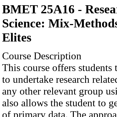
BMET 25A16 - Researc
Science: Mix-Methods 
Elites
Course Description
This course offers students
to undertake research related
any other relevant group us
also allows the student to g
of primary data. The approa