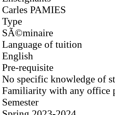
Carles PAMIES
Type
SÃ©minaire
Language of tuition
English
Pre-requisite
No specific knowledge of sta
Familiarity with any office 
Semester
Spring 2023-2024