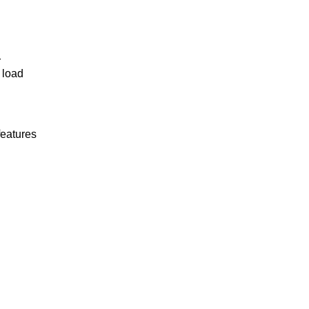
r
 load
features