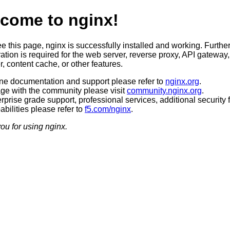
come to nginx!
ee this page, nginx is successfully installed and working. Furthe
ation is required for the web server, reverse proxy, API gateway,
, content cache, or other features.
ine documentation and support please refer to
nginx.org
.
ge with the community please visit
community.nginx.org
.
rprise grade support, professional services, additional security 
bilities please refer to
f5.com/nginx
.
ou for using nginx.