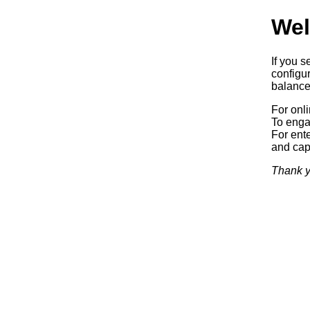
Wel
If you s
configur
balancer
For onl
To enga
For ente
and capa
Thank y